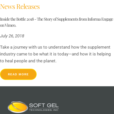
News Releases
Inside the Bottle 2018 - The Story of Supplements from Informa Engage
on Vimeo.
July 26, 2018
Take a journey with us to understand how the supplement
industry came to be what it is today—and how it is helping
to heal people and the planet.
READ MORE