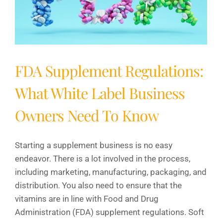
FDA Supplement Regulations:
What White Label Business
Owners Need To Know
Starting a supplement business is no easy
endeavor. There is a lot involved in the process,
including marketing, manufacturing, packaging, and
distribution. You also need to ensure that the
vitamins are in line with Food and Drug
Administration (FDA) supplement regulations. Soft