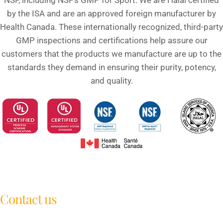
NSF, including NSF’s GMP for Sport. We are Halal certified
by the ISA and are an approved foreign manufacturer by
Health Canada. These internationally recognized, third-party
GMP inspections and certifications help assure our
customers that the products we manufacture are up to the
standards they demand in ensuring their purity, potency,
and quality.
Contact us