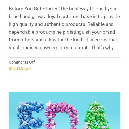
Before You Get Started The best way to build your
brand and grow a loyal customer base is to provide
high-quality and authentic products. Reliable and
dependable products help distinguish your brand
from others and allow for the kind of success that
small business owners dream about. That’s why
on
Comments Off
The
Read More
FDA
and
Your
New
Supplement
Company