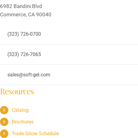
6982 Bandini Blvd
Commerce, CA 90040
(323) 726-0700
(323) 726-7065
sales@soft-gel.com
Resources
Catalog
Brochures
Trade Show Schedule