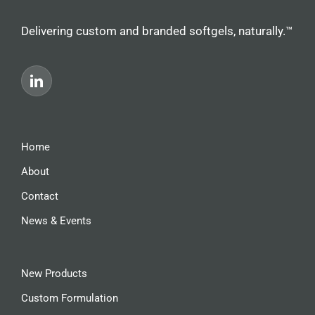
Delivering custom and branded softgels, naturally.™
Home
About
Contact
News & Events
New Products
Custom Formulation