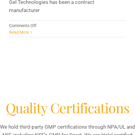
Gel Technologies has been a contract
manufacturer
on
Comments Off
FDA
Read More
Supplement
Regulations:
What
White
Label
Business
Owners
Need
To
Know
Quality Certifications
We hold third-party GMP certifications through NPA/UL and