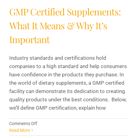
GMP Certified Supplements:
What It Means & Why It’s
Important
Industry standards and certifications hold
companies to a high standard and help consumers
have confidence in the products they purchase. In
the world of dietary supplements, a GMP certified
facility can demonstrate its dedication to creating
quality products under the best conditions. Below,
we’ll define GMP certification, explain how
on
Comments Off
GMP
Read More
Certified