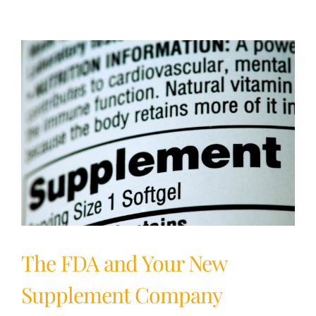
Supplements:
What
It
Means
&
Why
It’s
Important
The FDA and Your New
Supplement Company