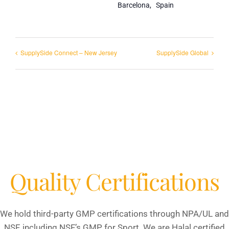
Barcelona
,
Spain
SupplySide Connect – New Jersey
SupplySide Global
Quality Certifications
We hold third-party GMP certifications through NPA/UL and
NSF, including NSF’s GMP for Sport. We are Halal certified