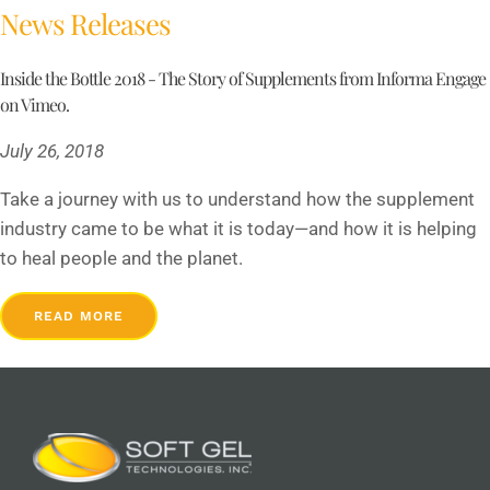
News Releases
Inside the Bottle 2018 - The Story of Supplements from Informa Engage
on Vimeo.
July 26, 2018
Take a journey with us to understand how the supplement
industry came to be what it is today—and how it is helping
to heal people and the planet.
READ MORE