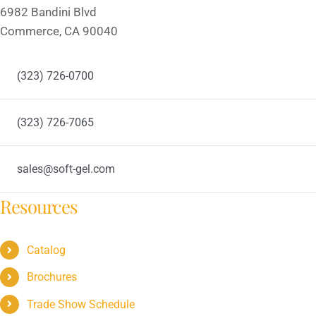
6982 Bandini Blvd
Commerce, CA 90040
(323) 726-0700
(323) 726-7065
sales@soft-gel.com
Resources
Catalog
Brochures
Trade Show Schedule