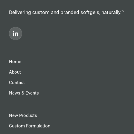
Delivering custom and branded softgels, naturally.™
Home
About
Contact
News & Events
New Products
Custom Formulation