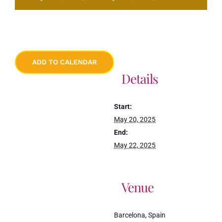
ADD TO CALENDAR
Details
Start:
May 20, 2025
End:
May 22, 2025
Venue
Barcelona, Spain