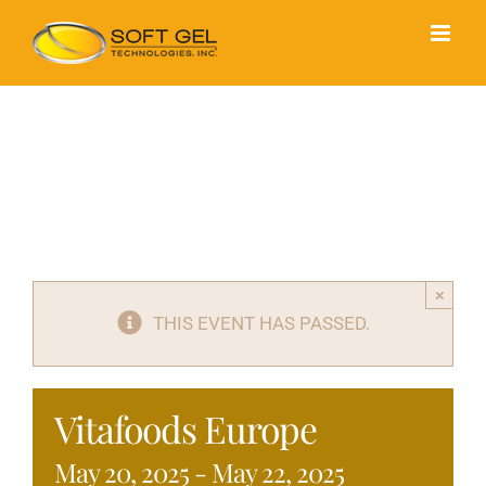
Skip
to
content
×
THIS EVENT HAS PASSED.
Vitafoods Europe
May 20, 2025
-
May 22, 2025