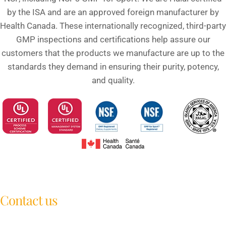
by the ISA and are an approved foreign manufacturer by
Health Canada. These internationally recognized, third-party
GMP inspections and certifications help assure our
customers that the products we manufacture are up to the
standards they demand in ensuring their purity, potency,
and quality.
Contact us