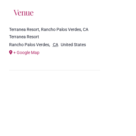
Venue
Terranea Resort, Rancho Palos Verdes, CA
Terranea Resort
Rancho Palos Verdes
,
CA
United States
+ Google Map