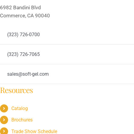
6982 Bandini Blvd
Commerce, CA 90040
(323) 726-0700
(323) 726-7065
sales@soft-gel.com
Resources
Catalog
Brochures
Trade Show Schedule