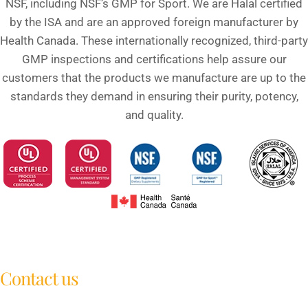
NSF, including NSF’s GMP for Sport. We are Halal certified
by the ISA and are an approved foreign manufacturer by
Health Canada. These internationally recognized, third-party
GMP inspections and certifications help assure our
customers that the products we manufacture are up to the
standards they demand in ensuring their purity, potency,
and quality.
Contact us