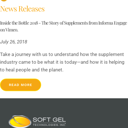
News Releases
Inside the Bottle 2018 - The Story of Supplements from Informa Engage
on Vimeo.
July 26, 2018
Take a journey with us to understand how the supplement
industry came to be what it is today—and how it is helping
to heal people and the planet.
READ MORE