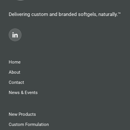
Delivering custom and branded softgels, naturally.™
Home
About
Contact
News & Events
New Products
Custom Formulation