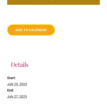
ADD TO CALENDAR
Details
Start:
July 25, 2023
End:
July 27, 2023