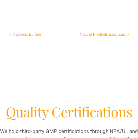
Vitafoods Europe
Natural Products Expo East
Quality Certifications
We hold third-party GMP certifications through NPA/UL and