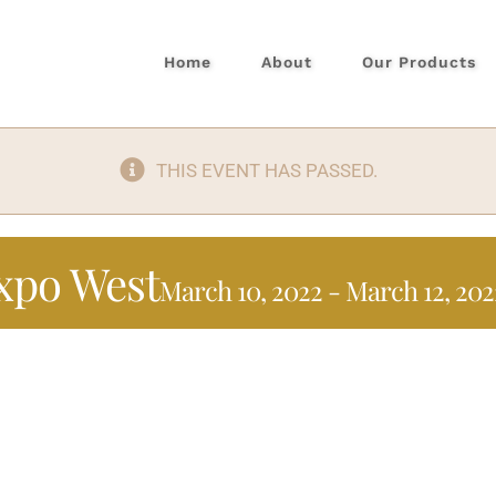
Home
About
Our Products
THIS EVENT HAS PASSED.
xpo West
March 10, 2022
-
March 12, 202