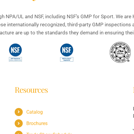
gh NPA/UL and NSF, including NSF’s GMP for Sport. We are H
e internationally recognized, third-party GMP inspections 
ture are up to the standards they demand in ensuring their 
Resources
Catalog
Brochures