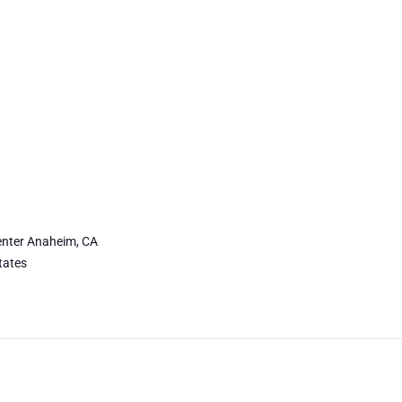
nter Anaheim, CA
tates