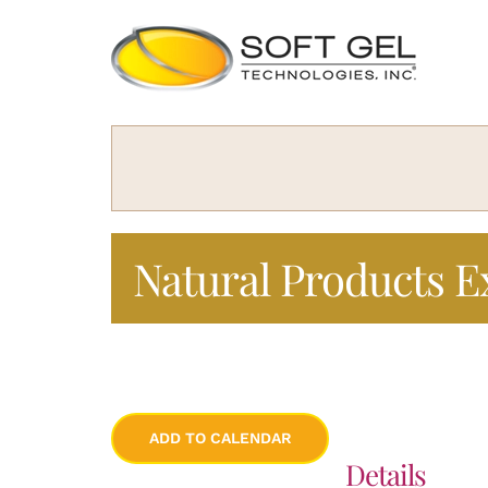
Skip
to
content
Natural Products E
ADD TO CALENDAR
Details