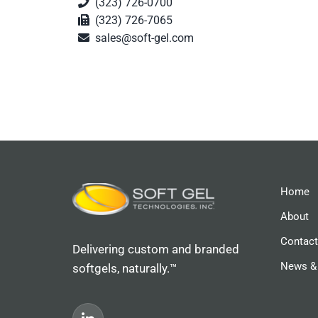
(323) 726-0700
(323) 726-7065
sales@soft-gel.com
Home
About
Contact
Delivering custom and branded
News &
softgels, naturally.™