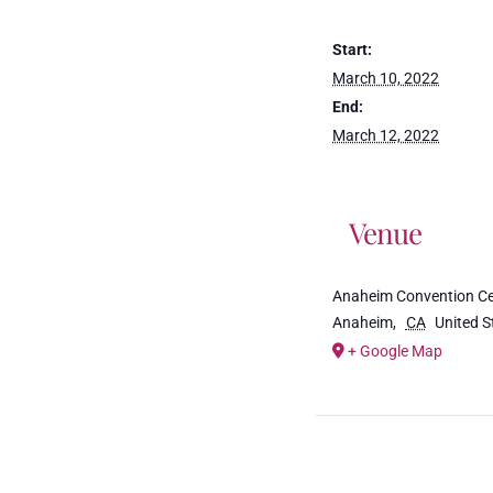
Start:
March 10, 2022
End:
March 12, 2022
Venue
Anaheim Convention Ce
Anaheim
,
CA
United S
+ Google Map