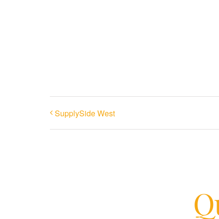
SupplySide West
Qu