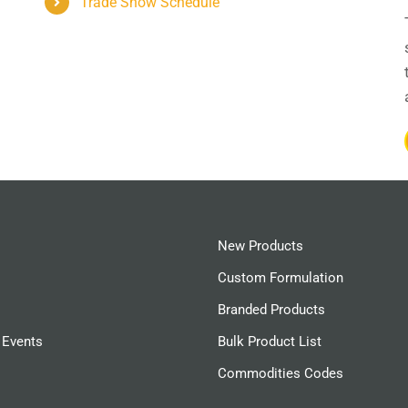
Trade Show Schedule
New Products
Custom Formulation
Branded Products
 Events
Bulk Product List
Commodities Codes