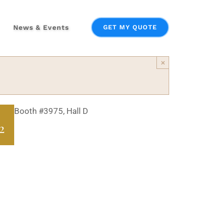
News & Events
GET MY QUOTE
×
Booth #3975, Hall D
2