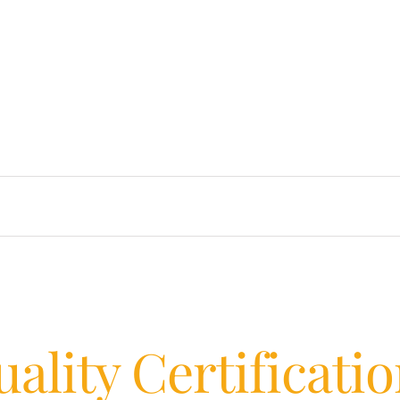
ality Certificati