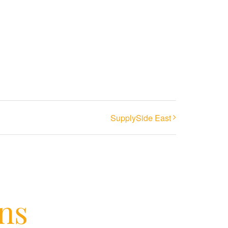
SupplySide East
ons