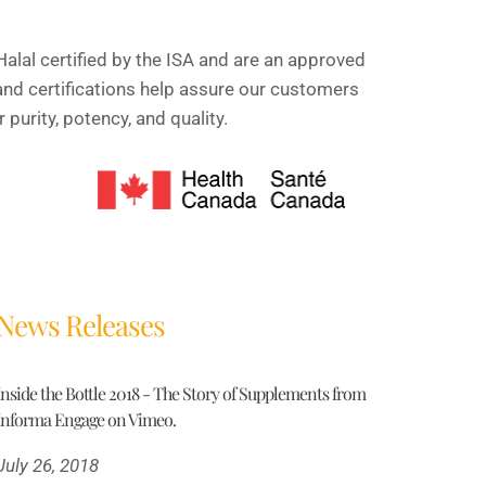
alal certified by the ISA and are an approved
and certifications help assure our customers
purity, potency, and quality.
News Releases
Inside the Bottle 2018 - The Story of Supplements from
Informa Engage on Vimeo.
July 26, 2018