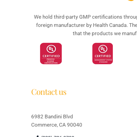
We hold third-party GMP certifications throu
foreign manufacturer by Health Canada. Thes
that the products we manufac
Contact us
6982 Bandini Blvd
Commerce, CA 90040