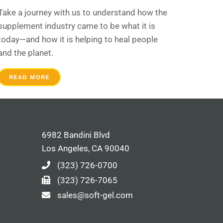
Take a journey with us to understand how the
supplement industry came to be what it is
today—and how it is helping to heal people
and the planet.
READ MORE
6982 Bandini Blvd
Los Angeles, CA 90040
(323) 726-0700
(323) 726-7065
sales@soft-gel.com