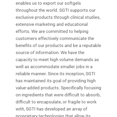
enables us to export our softgels
throughout the world. SGTI supports our
exclusive products through clinical studies,
extensive marketing and educational
efforts. We are committed to helping
customers effectively communicate the
benefits of our products and be a reputable
source of information. We have the
capacity to meet high volume demands as
well as accommodate smaller jobs in a
reliable manner. Since its inception, SGTI
has maintained its goal of providing high
value-added products. Specifically focusing
on ingredients that were difficult to absorb,
difficult to encapsulate, or fragile to work
with, SGTI has developed an array of
proprietary technologies that allow its