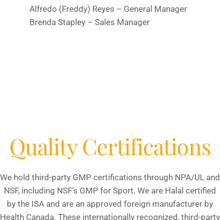
Alfredo (Freddy) Reyes – General Manager
Brenda Stapley – Sales Manager
Quality Certifications
We hold third-party GMP certifications through NPA/UL and
NSF, including NSF’s GMP for Sport. We are Halal certified
by the ISA and are an approved foreign manufacturer by
Health Canada. These internationally recognized, third-party