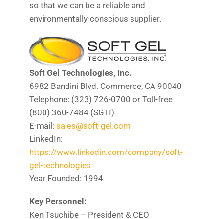
so that we can be a reliable and
environmentally-conscious supplier.
Soft Gel Technologies, Inc.
6982 Bandini Blvd. Commerce, CA 90040
Telephone: (323) 726-0700 or Toll-free
(800) 360-7484 (SGTI)
E-mail:
sales@soft-gel.com
LinkedIn:
https://www.linkedin.com/company/soft-
gel-technologies
Year Founded: 1994
Key Personnel:
Ken Tsuchibe – President & CEO