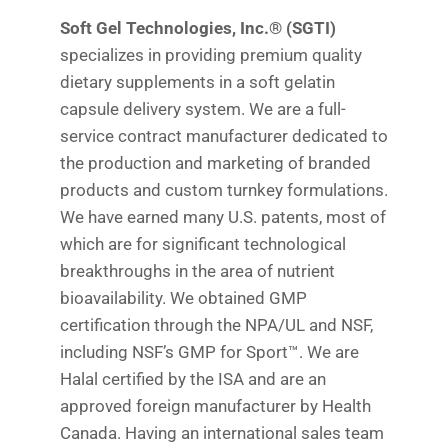
Soft Gel Technologies, Inc.® (SGTI)
specializes in providing premium quality
dietary supplements in a soft gelatin
capsule delivery system. We are a full-
service contract manufacturer dedicated to
the production and marketing of branded
products and custom turnkey formulations.
We have earned many U.S. patents, most of
which are for significant technological
breakthroughs in the area of nutrient
bioavailability. We obtained GMP
certification through the NPA/UL and NSF,
including NSF’s GMP for Sport™. We are
Halal certified by the ISA and are an
approved foreign manufacturer by Health
Canada. Having an international sales team