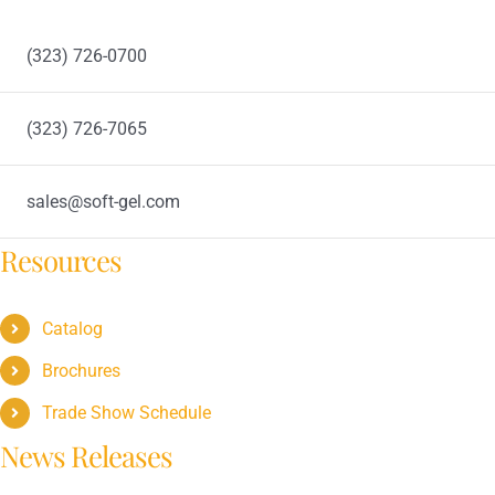
(323) 726-0700
(323) 726-7065
sales@soft-gel.com
Resources
Catalog
Brochures
Trade Show Schedule
News Releases