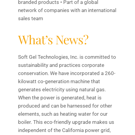
branded products • Part of a global
network of companies with an international
sales team
What’s News?
Soft Gel Technologies, Inc. is committed to
sustainability and practices corporate
conservation. We have incorporated a 260-
kilowatt co-generation machine that
generates electricity using natural gas.
When the power is generated, heat is
produced and can be harnessed for other
elements, such as heating water for our
boiler. This eco-friendly upgrade makes us
independent of the California power grid,