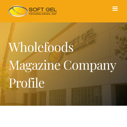
Skip
to
content
Wholefoods
Magazine Company
Profile