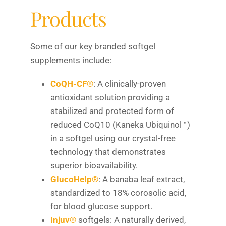
Products
Some of our key branded softgel
supplements include:
CoQH-CF®
: A clinically-proven
antioxidant solution providing a
stabilized and protected form of
reduced CoQ10 (Kaneka Ubiquinol™)
in a softgel using our crystal-free
technology that demonstrates
superior bioavailability.
GlucoHelp®
: A banaba leaf extract,
standardized to 18% corosolic acid,
for blood glucose support.
Injuv®
softgels: A naturally derived,