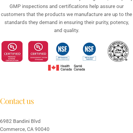
GMP inspections and certifications help assure our
customers that the products we manufacture are up to the
standards they demand in ensuring their purity, potency,
and quality.
Contact us
6982 Bandini Blvd
Commerce, CA 90040