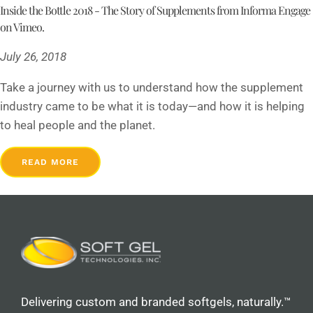
Inside the Bottle 2018 - The Story of Supplements from Informa Engage
on Vimeo.
July 26, 2018
Take a journey with us to understand how the supplement
industry came to be what it is today—and how it is helping
to heal people and the planet.
READ MORE
Delivering custom and branded softgels, naturally.™