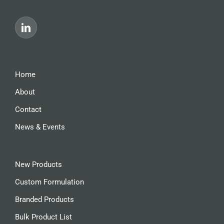
Home
About
Contact
News & Events
New Products
Custom Formulation
Branded Products
Bulk Product List