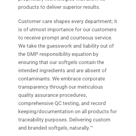
products to deliver superior results.
Customer care shapes every department; it
is of utmost importance for our customers
to receive prompt and courteous service.
We take the guesswork and liability out of
the GMP responsibility equation by
ensuring that our softgels contain the
intended ingredients and are absent of
contaminants. We embrace corporate
transparency through our meticulous
quality assurance procedures,
comprehensive QC testing, and record
keeping/documentation on all products for
traceability purposes. Delivering custom
and branded softgels, naturally.™