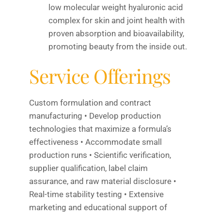
low molecular weight hyaluronic acid
complex for skin and joint health with
proven absorption and bioavailability,
promoting beauty from the inside out.
Service Offerings
Custom formulation and contract
manufacturing • Develop production
technologies that maximize a formula’s
effectiveness • Accommodate small
production runs • Scientific verification,
supplier qualification, label claim
assurance, and raw material disclosure •
Real-time stability testing • Extensive
marketing and educational support of